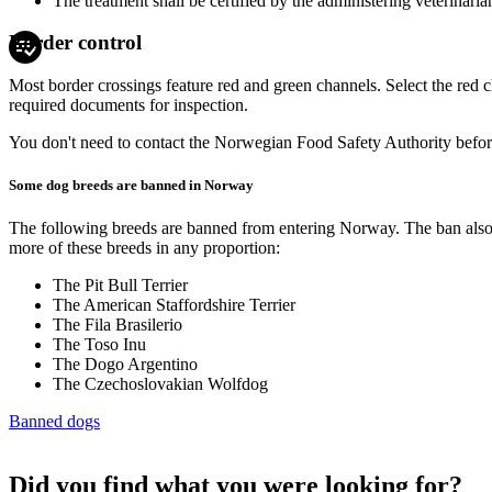
The treatment shall be certified by the administering veterinarian
Border control
Most border crossings feature red and green channels. Select the red 
required documents for inspection.
You don't need to contact the Norwegian Food Safety Authority before
Some dog breeds are banned in Norway
The following breeds are banned from entering Norway. The ban also a
more of these breeds in any proportion:
The Pit Bull Terrier
The American Staffordshire Terrier
The Fila Brasilerio
The Toso Inu
The Dogo Argentino
The Czechoslovakian Wolfdog
Banned dogs
Did you find what you were looking for?