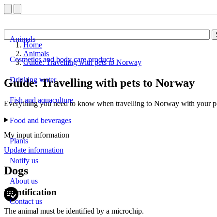
Animals
Home
Animals
Cosmetics and body care products
Guide: Travelling with pets to Norway
Drinking water
Guide: Travelling with pets to Norway
Fish and aquaculture
Everything you need to know when travelling to Norway with your pet 
Food and beverages
My input information
Plants
Update information
Notify us
Dogs
About us
Identification
Contact us
The animal must be identified by a microchip.