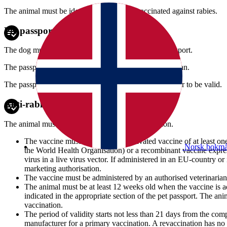
The animal must be identified before it is vaccinated against rabies.
Pet passport
The dog must be accompanied by a European pet passport.
The passport shall be issued by an authorised veterinarian.
The passport must be signed by the dog's owner in order to be valid.
Anti-rabies vaccination
The animal must have a valid anti-rabies vaccination.
The vaccine must either be an inactivated vaccine of at least o
Norsk bokmå
the World Health Organisation) or a recombinant vaccine expres
virus in a live virus vector. If administered in an EU-country 
marketing authorisation.
The vaccine must be administered by an authorised veterinarian
The animal must be at least 12 weeks old when the vaccine is ad
indicated in the appropriate section of the pet passport. The ani
vaccination.
The period of validity starts not less than 21 days from the com
manufacturer for a primary vaccination. A revaccination has no