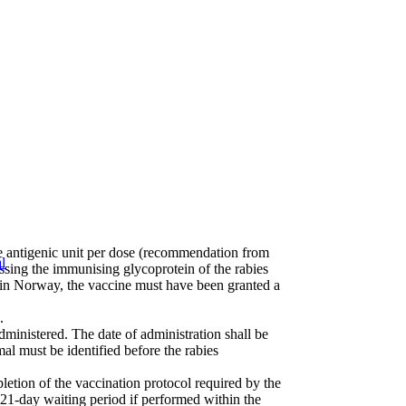
ne antigenic unit per dose (recommendation from
l
sing the immunising glycoprotein of the rabies
or in Norway, the vaccine must have been granted a
.
ministered. The date of administration shall be
mal must be identified before the rabies
pletion of the vaccination protocol required by the
 21-day waiting period if performed within the