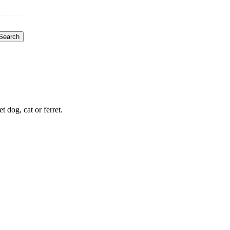
Search
dog, cat or ferret.