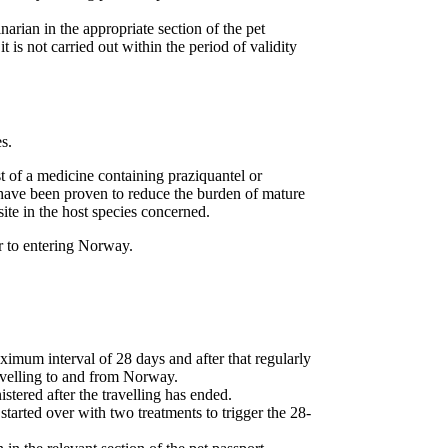
narian in the appropriate section of the pet
t is not carried out within the period of validity
s.
st of a medicine containing praziquantel or
 have been proven to reduce the burden of mature
ite in the host species concerned.
r to entering Norway.
aximum interval of 28 days and after that regularly
ravelling to and from Norway.
stered after the travelling has ended.
 started over with two treatments to trigger the 28-