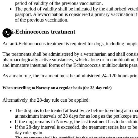
period of validity of the previous vaccination.
The period of validity shall be indicated by the authorised veteri
passport. A revaccination is considered a primary vaccination if i
of the previous vaccination.
Anti-Echinococcus treatment
An anti-Echinococcus treatment is required for dogs, including puppie
The treatments shall be administered by a veterinarian and shall consi
pharmacologically active substances, which alone or in combination,
and immature intestinal forms of the Echinococcus multilocularis paras
As a main rule, the treatment must be administered 24–120 hours prio
When travelling to Norway on a regular basis (the 28-day rule)
Alternatively, the 28-day rule can be applied:
The dog has to be treated at least twice before travelling at a m
at maximum intervals of 28 days for as long as the pet keeps t
If the dog remains in Norway, the last treatment has to be admini
If the 28-day interval is exceeded, the treatment series has to be
day rule again.