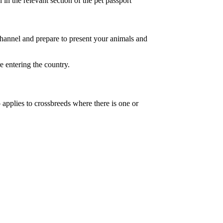
 in the relevant section of the pet passport
channel and prepare to present your animals and
 entering the country.
pplies to crossbreeds where there is one or