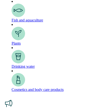
Fish and aquaculture
Plants
Drinking water
Cosmetics and body care products