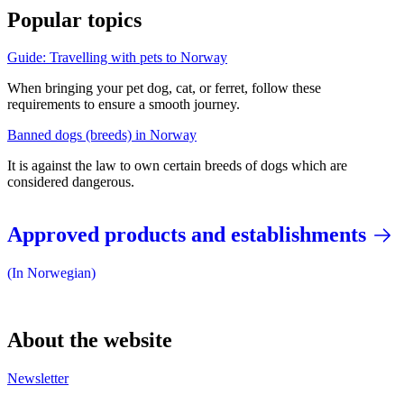
Popular topics
Guide: Travelling with pets to Norway
When bringing your pet dog, cat, or ferret, follow these
requirements to ensure a smooth journey.
Banned dogs (breeds) in Norway
It is against the law to own certain breeds of dogs which are
considered dangerous.
Approved products and establishments
(In Norwegian)
About the website
Newsletter