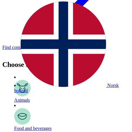
Find contact details here.
Choose a topic
Norsk
bokmål
Animals
Food and beverages