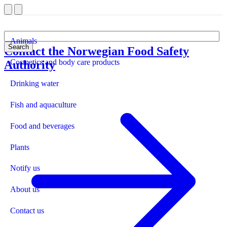
Animals
Search
Contact the Norwegian Food Safety
Front page
Cosmetics and body care products
Authority
Drinking water
Fish and aquaculture
Food and beverages
Plants
Notify us
About us
Contact us