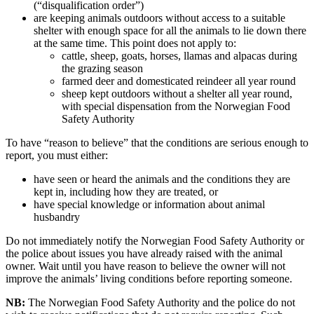
(“disqualification order”)
are keeping animals outdoors without access to a suitable
shelter with enough space for all the animals to lie down there
at the same time. This point does not apply to:
cattle, sheep, goats, horses, llamas and alpacas during
the grazing season
farmed deer and domesticated reindeer all year round
sheep kept outdoors without a shelter all year round,
with special dispensation from the Norwegian Food
Safety Authority
To have “reason to believe” that the conditions are serious enough to
report, you must either:
have seen or heard the animals and the conditions they are
kept in, including how they are treated, or
have special knowledge or information about animal
husbandry
Do not immediately notify the Norwegian Food Safety Authority or
the police about issues you have already raised with the animal
owner. Wait until you have reason to believe the owner will not
improve the animals’ living conditions before reporting someone.
NB:
The Norwegian Food Safety Authority and the police do not