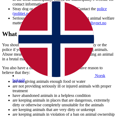
contact information.
Stray dog or animal without an owner: Contact the
police
(politiet.no)
.
Serious contagious animal diseases or pressing animal welfare
matters, contact us by e-mail:
postmottak@mattilsynet.no
What should you report?
You should inform the Norwegian Food Safety Authority or the
police if you have reason to believe someone is abusing animals.
Abuse means using violence against an animal or treating an animal
in a brutal manner.
You also have a duty to report someone if you have reason to
believe that they:
Norsk
bokmål
are not giving animals enough food or water
are not providing seriously ill or injured animals with proper
treatment
have abandoned animals in a helpless condition
are keeping animals in places that are dangerous, extremely
dirty or otherwise completely unsuitable for the animals
are keeping animals that are very dirty or unkempt
are keeping animals in violation of a ban on animal ownership