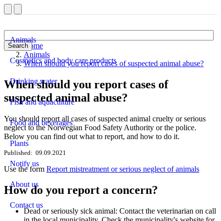
Animals
Home
Search
Animals
Cosmetics and body care products
When should you report cases of suspected animal abuse?
Drinking water
When should you report cases of
suspected animal abuse?
Fish and aquaculture
You should report all cases of suspected animal cruelty or serious
Food and beverages
neglect to the Norwegian Food Safety Authority or the police.
Below you can find out what to report, and how to do it.
Plants
Published
09.09.2021
Notify us
Use the form
Report mistreatment or serious neglect of animals
About us
How do you report a concern?
Contact us
Dead or seriously sick animal: Contact the veterinarian on call
in the local municipality. Check the municipality's website for