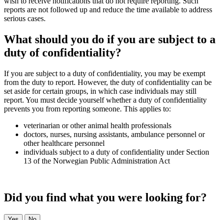
wish to receive notifications that do not require reporting. Such
reports are not followed up and reduce the time available to address
serious cases.
What should you do if you are subject to a
duty of confidentiality?
If you are subject to a duty of confidentiality, you may be exempt
from the duty to report. However, the duty of confidentiality can be
set aside for certain groups, in which case individuals may still
report. You must decide yourself whether a duty of confidentiality
prevents you from reporting someone. This applies to:
veterinarian or other animal health professionals
doctors, nurses, nursing assistants, ambulance personnel or
other healthcare personnel
individuals subject to a duty of confidentiality under Section
13 of the Norwegian Public Administration Act
Did you find what you were looking for?
Yes
No