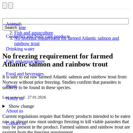
Animals
Home
Search
Fish and aquaculture
Cosmetics and body care products
No freezing requirement for farmed Atlantic salmon and
rainbow trout
Drinking water
No freezing requirement for farmed
Fish and aquaculture
Atlantic salmon and rainbow trout
Food and beverages
It is safe to eat raw farmed Atlantic salmon and rainbow trout from
Norway without prior freezing. Studies confirm that parasites is
Plants
unlikely to be found in these species.
Last reviewed
27.01.2026
Notify us
Show change
About us
Current regulations require that fishery products intended to be eaten
raw or almost raw must undergo freezing to kill viable parasites that
Contact us
may be present in the product. Farmed salmon and rainbow trout are
exempt from the freezing requirement.