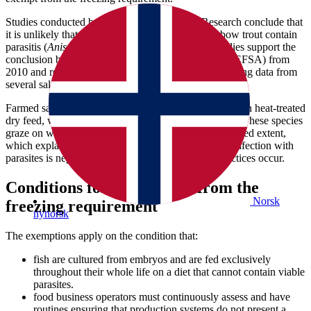
Studies conducted by the Institute of Marine Research conclude that
it is unlikely that farmed Atlantic salmon and rainbow trout contain
parasitis (
Anisakis simplex)
. Reports from these studies support the
conclusion by the European Food Safety Authority (EFSA) from
2010 and re- evaluation from 2024, based on monitoring data from
several salmon producing countries, including Norway.
Farmed salmon and rainbow trout are exclusively fed on heat-treated
dry feed, which does not contain any viable parasites. These species
graze on wild organisms in the pen only to a very limited extent,
which explains the absence of parasites. The risk of infection with
parasites is negligible unless changes in farming practices occur.
Conditions for exemptions from the
Norsk
freezing requirement
nynorsk
The exemptions apply on the condition that:
fish are cultured from embryos and are fed exclusively
throughout their whole life on a diet that cannot contain viable
parasites.
food business operators must continuously assess and have
routines ensuring that production systems do not present a