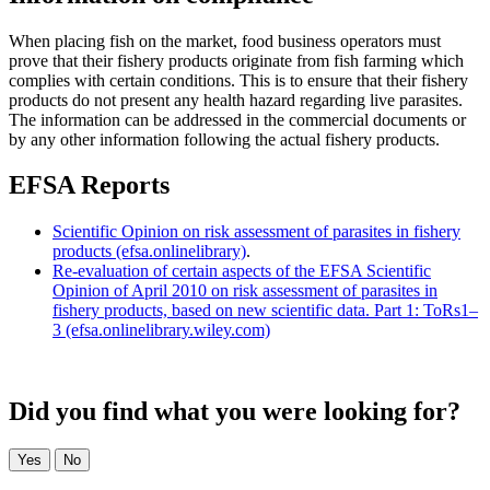
When placing fish on the market, food business operators must
prove that their fishery products originate from fish farming which
complies with certain conditions. This is to ensure that their fishery
products do not present any health hazard regarding live parasites.
The information can be addressed in the commercial documents or
by any other information following the actual fishery products.
EFSA Reports
Scientific Opinion on risk assessment of parasites in fishery
products (efsa.onlinelibrary)
.
Re‐evaluation of certain aspects of the EFSA Scientific
Opinion of April 2010 on risk assessment of parasites in
fishery products, based on new scientific data. Part 1: ToRs1–
3 (efsa.onlinelibrary.wiley.com)
Did you find what you were looking for?
Yes
No