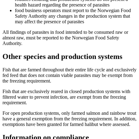
health hazard regarding the presence of parasites
food business operators must report to the Norwegian Food
Safety Authority any changes in the production system that
may affect the presence of parasites
All findings of parasites in food intended to be consumed raw or
almost raw, must be reported to the Norwegian Food Safety
Authority.
Other species and production systems
Fish that are farmed throughout their entire life cycle and exclusively
fed feed that does not contain viable parasites may be exempt from
the freezing requirement.
Fish that are exclusively reared in closed production systems with
filtered water to prevent infection, are exempt from the freezing
requirement.
For open production systems, only farmed salmon and rainbow trout
have a general exemption from the freezing requirement. In addition,
exemptions have been granted for farmed halibut where assessed.
Information on compliance