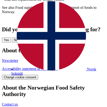
See also Food supplements and Commercial import of foods to
Norway.
Did you find what you were looking for?
Yes
No
About the website
Newsletter
Accessibility statement in Norwegian
Norsk
bokmål
Change cookie consent
About the Norwegian Food Safety
Authority
Contact us