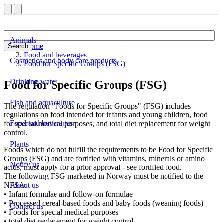
Animals
Home
Search
Food and beverages
Cosmetics and body care products
Food for Specific Groups (FSG)
Drinking water
Food for Specific Groups (FSG)
Fish and aquaculture
The regulation "Foods for Specific Groups" (FSG) includes
regulations on food intended for infants and young children, food
Food and beverages
for special medical purposes, and total diet replacement for weight
control.
Plants
Foods which do not fulfill the requirements to be Food for Specific
Groups (FSG) and are fortified with vitamins, minerals or amino
Notify us
acids, must apply for a prior approval - see fortified food.
The following FSG marketed in Norway must be notified to the
NFSA:
About us
• Infant formulae and follow-on formulae
• Processed cereal-based foods and baby foods (weaning foods)
Contact us
• Foods for special medical purposes
• total diet replacement for weight control